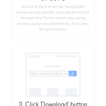
Go back to the browser tab, having GetFb
window already opened, and paste the link into
the input field. The Facebook video saving
process usually runs automatically, if not, press
the search button.
3. Click 'Download' button