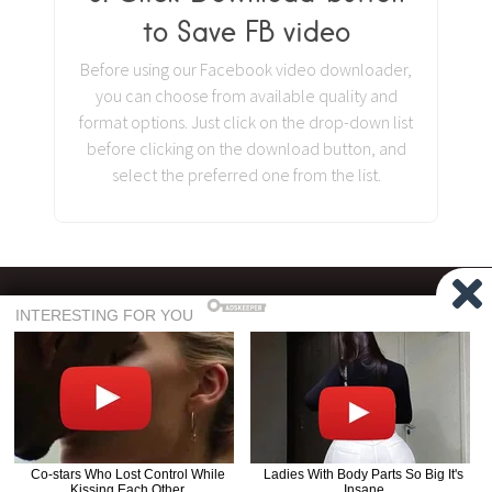
to Save FB video
Before using our Facebook video downloader,
you can choose from available quality and
format options. Just click on the drop-down list
before clicking on the download button, and
select the preferred one from the list.
©
GetFb.Net
2026
| Developed with
♥
by
PKL TEAM
Terms of Use
Privacy Policy
About Us
FAQ
GetFb does not host any pirated or copyright content on its server, and all the
videos that you download are downloaded to your system directly from their
Read the full Disclaimer.
respective CDN servers.