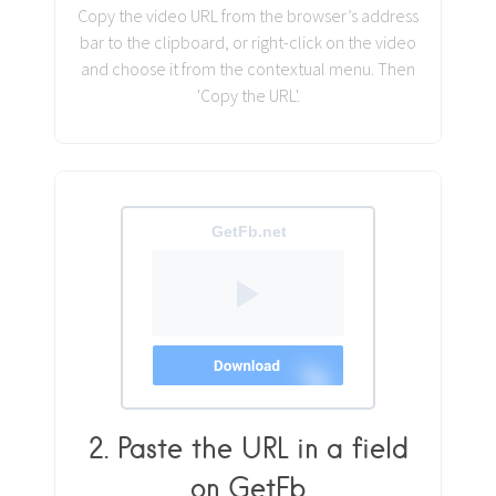
Copy the video URL from the browser’s address
bar to the clipboard, or right-click on the video
and choose it from the contextual menu. Then
'Copy the URL'.
2. Paste the URL in a field
on GetFb