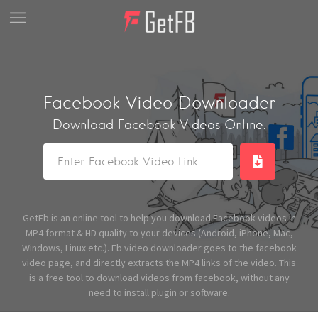
Facebook Video Downloader
Download Facebook Videos Online.
GetFb is an online tool to help you download Facebook videos in
MP4 format & HD quality to your devices (Android, iPhone, Mac,
Windows, Linux etc.). Fb video downloader goes to the facebook
video page, and directly extracts the MP4 links of the video. This
is a free tool to download videos from facebook, without any
need to install plugin or software.