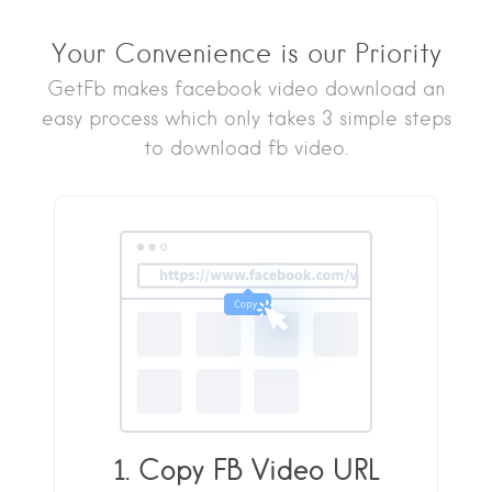
Your Convenience is our Priority
GetFb makes facebook video download an
easy process which only takes 3 simple steps
to download fb video.
1. Copy FB Video URL