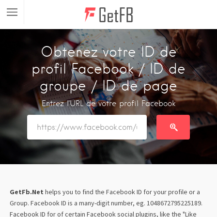
Obtenez votre ID de
profil Facebook / ID de
groupe / ID de page
Entrez l'URL de votre profil Facebook
GetFb.Net
helps you to find the Facebook ID for your profile or a
Group. Facebook ID is a many-digit number, eg. 1048672795225189.
Facebook ID for of certain Facebook social plugins, like the "Like