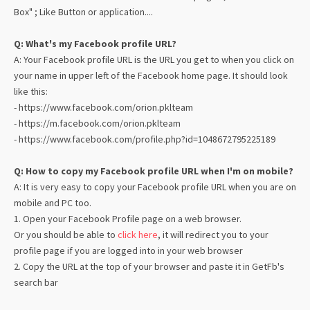
Box" ; Like Button or application....
Q: What's my Facebook profile URL?
A: Your Facebook profile URL is the URL you get to when you click on
your name in upper left of the Facebook home page. It should look
like this:
- https://www.facebook.com/orion.pklteam
- https://m.facebook.com/orion.pklteam
- https://www.facebook.com/profile.php?id=1048672795225189
Q: How to copy my Facebook profile URL when I'm on mobile?
A: It is very easy to copy your Facebook profile URL when you are on
mobile and PC too.
1. Open your Facebook Profile page on a web browser.
Or you should be able to
click here
, it will redirect you to your
profile page if you are logged into in your web browser
2. Copy the URL at the top of your browser and paste it in
GetFb
's
search bar